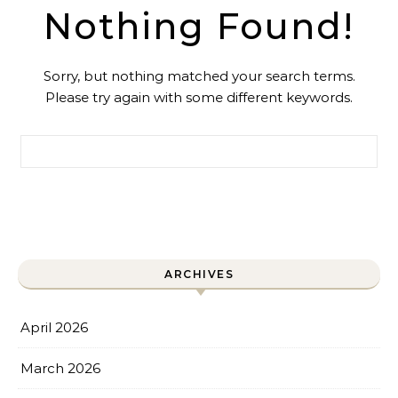
Nothing Found!
Sorry, but nothing matched your search terms.
Please try again with some different keywords.
Search for:
ARCHIVES
April 2026
March 2026