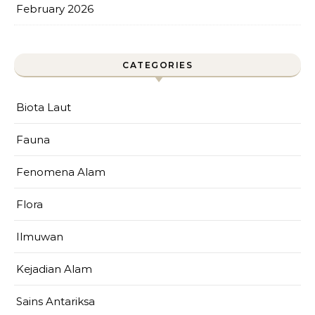
February 2026
CATEGORIES
Biota Laut
Fauna
Fenomena Alam
Flora
Ilmuwan
Kejadian Alam
Sains Antariksa