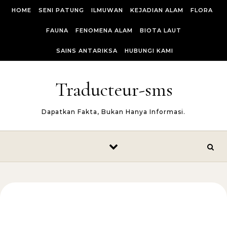
Skip to content
HOME
SENI PATUNG
ILMUWAN
KEJADIAN ALAM
FLORA
FAUNA
FENOMENA ALAM
BIOTA LAUT
SAINS ANTARIKSA
HUBUNGI KAMI
Traducteur-sms
Dapatkan Fakta, Bukan Hanya Informasi.