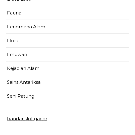
Fauna
Fenomena Alam
Flora
Ilmuwan
Kejadian Alam
Sains Antariksa
Seni Patung
bandar slot gacor