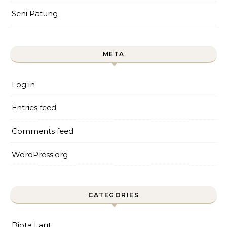
Seni Patung
META
Log in
Entries feed
Comments feed
WordPress.org
CATEGORIES
Biota Laut