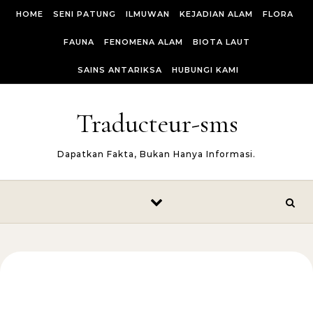
Skip to content
HOME
SENI PATUNG
ILMUWAN
KEJADIAN ALAM
FLORA
FAUNA
FENOMENA ALAM
BIOTA LAUT
SAINS ANTARIKSA
HUBUNGI KAMI
Traducteur-sms
Dapatkan Fakta, Bukan Hanya Informasi.