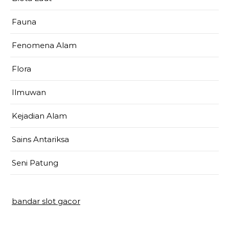
Fauna
Fenomena Alam
Flora
Ilmuwan
Kejadian Alam
Sains Antariksa
Seni Patung
bandar slot gacor