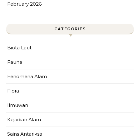
February 2026
CATEGORIES
Biota Laut
Fauna
Fenomena Alam
Flora
Ilmuwan
Kejadian Alam
Sains Antariksa