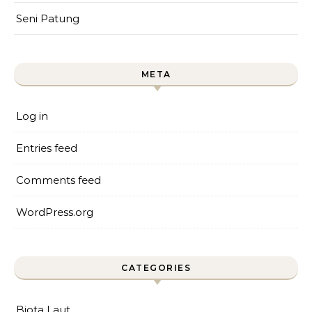
Seni Patung
META
Log in
Entries feed
Comments feed
WordPress.org
CATEGORIES
Biota Laut