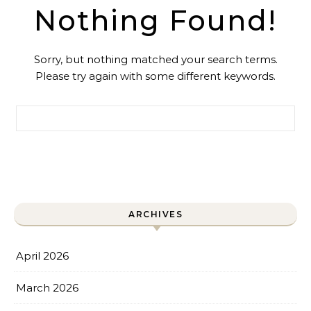
Nothing Found!
Sorry, but nothing matched your search terms.
Please try again with some different keywords.
Search for:
ARCHIVES
April 2026
March 2026