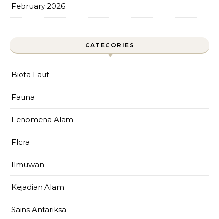
February 2026
CATEGORIES
Biota Laut
Fauna
Fenomena Alam
Flora
Ilmuwan
Kejadian Alam
Sains Antariksa