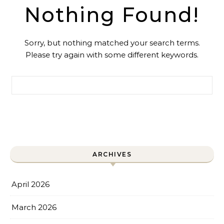
Nothing Found!
Sorry, but nothing matched your search terms.
Please try again with some different keywords.
Search for:
ARCHIVES
April 2026
March 2026