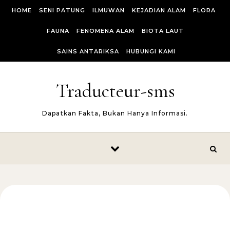
Skip to content
HOME
SENI PATUNG
ILMUWAN
KEJADIAN ALAM
FLORA
FAUNA
FENOMENA ALAM
BIOTA LAUT
SAINS ANTARIKSA
HUBUNGI KAMI
Traducteur-sms
Dapatkan Fakta, Bukan Hanya Informasi.