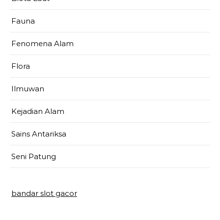
Fauna
Fenomena Alam
Flora
Ilmuwan
Kejadian Alam
Sains Antariksa
Seni Patung
bandar slot gacor