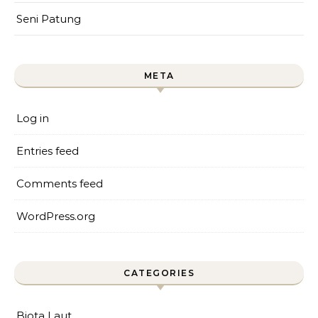
Seni Patung
META
Log in
Entries feed
Comments feed
WordPress.org
CATEGORIES
Biota Laut