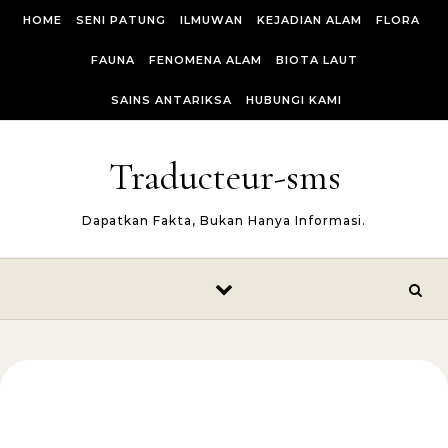
Skip to content
HOME
SENI PATUNG
ILMUWAN
KEJADIAN ALAM
FLORA
FAUNA
FENOMENA ALAM
BIOTA LAUT
SAINS ANTARIKSA
HUBUNGI KAMI
Traducteur-sms
Dapatkan Fakta, Bukan Hanya Informasi.