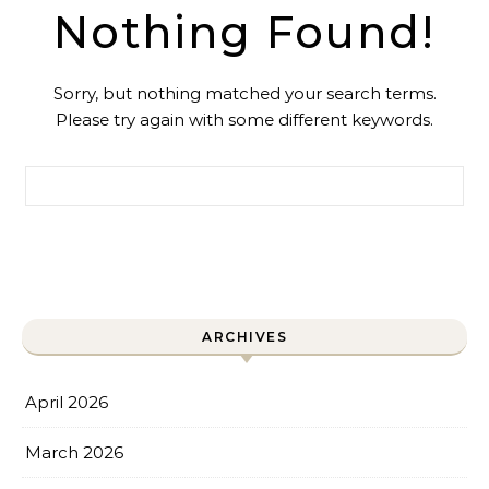
Nothing Found!
Sorry, but nothing matched your search terms.
Please try again with some different keywords.
Search for:
ARCHIVES
April 2026
March 2026