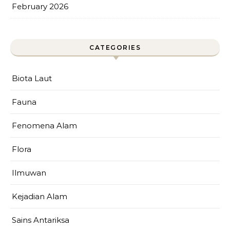
February 2026
CATEGORIES
Biota Laut
Fauna
Fenomena Alam
Flora
Ilmuwan
Kejadian Alam
Sains Antariksa