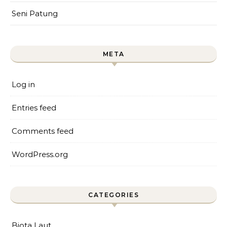
Seni Patung
META
Log in
Entries feed
Comments feed
WordPress.org
CATEGORIES
Biota Laut