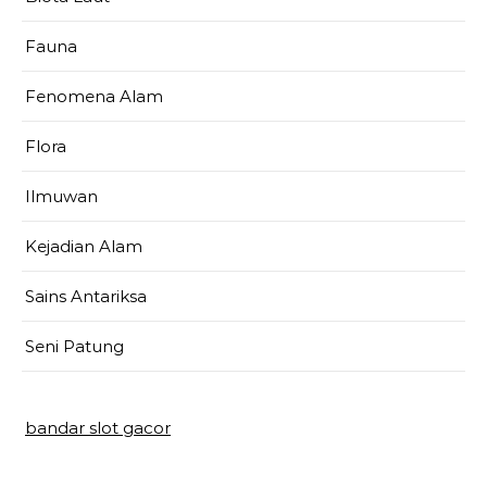
Fauna
Fenomena Alam
Flora
Ilmuwan
Kejadian Alam
Sains Antariksa
Seni Patung
bandar slot gacor