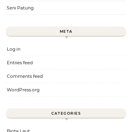
Seni Patung
META
Log in
Entries feed
Comments feed
WordPress.org
CATEGORIES
Biota Laut