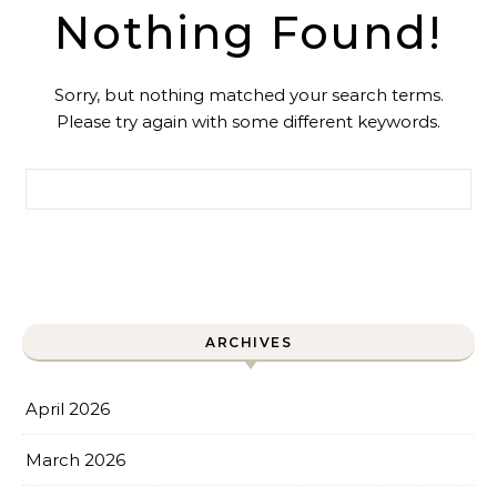
Nothing Found!
Sorry, but nothing matched your search terms.
Please try again with some different keywords.
Search for:
ARCHIVES
April 2026
March 2026