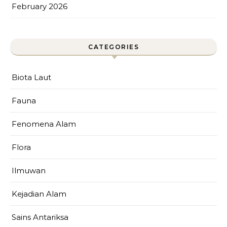
February 2026
CATEGORIES
Biota Laut
Fauna
Fenomena Alam
Flora
Ilmuwan
Kejadian Alam
Sains Antariksa