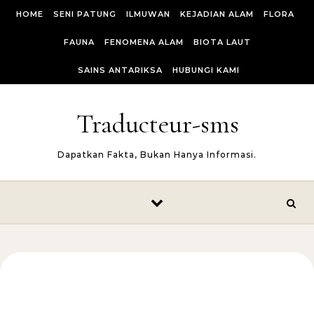
Skip to content
HOME
SENI PATUNG
ILMUWAN
KEJADIAN ALAM
FLORA
FAUNA
FENOMENA ALAM
BIOTA LAUT
SAINS ANTARIKSA
HUBUNGI KAMI
Traducteur-sms
Dapatkan Fakta, Bukan Hanya Informasi.