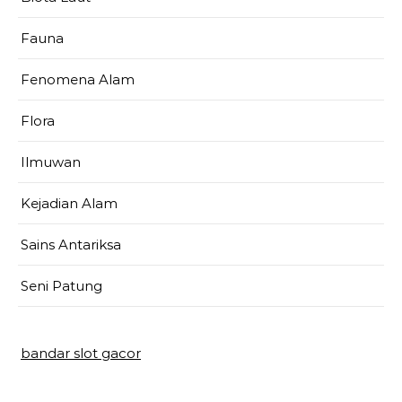
Fauna
Fenomena Alam
Flora
Ilmuwan
Kejadian Alam
Sains Antariksa
Seni Patung
bandar slot gacor